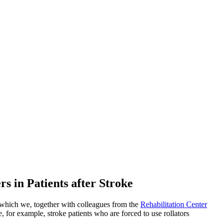
s in Patients after Stroke
 which we, together with colleagues from the
Rehabilitation Center
, for example, stroke patients who are forced to use rollators