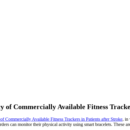
y of Commercially Available Fitness Tracker
f Commercially Available Fitness Trackers in Patients after Stroke
, in
ders can monitor their physical activity using smart bracelets. These are