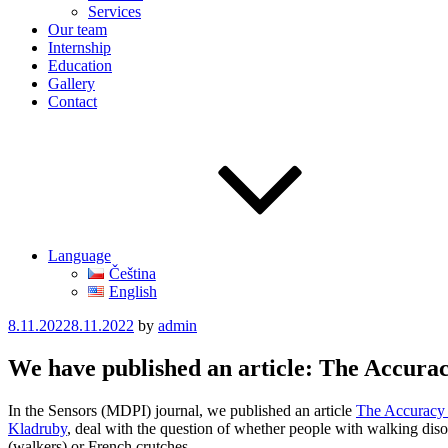
Services
Our team
Internship
Education
Gallery
Contact
Language
Čeština
English
Posted
8.11.2022
8.11.2022
by
admin
on
We have published an article: The Accurac
In the Sensors (MDPI) journal, we published an article
The Accuracy o
Kladruby
, deal with the question of whether people with walking disor
(walkers) or French crutches