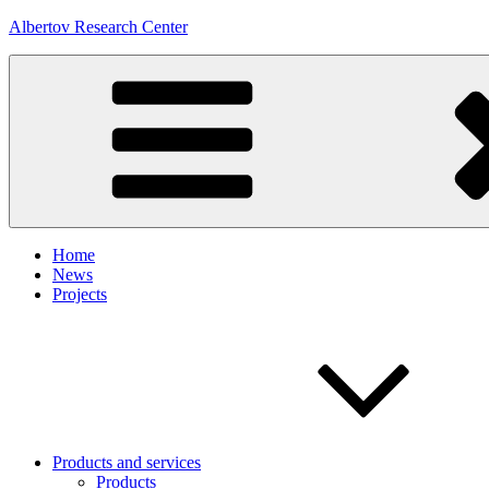
Skip
Albertov Research Center
to
content
Home
News
Projects
Products and services
Products